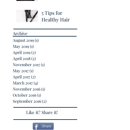
Breakage
5 Tips for
Healthy Hair
Archive
August 2019
(1)
1 post
May 2019
(1)
1 post
April 2019
(2)
2 posts
April 2018
(2)
2 posts
November 2017
(1)
1 post
May 2017
(1)
1 post
April 2017
(2)
2 posts
March 2017
(4)
4 posts
November 2016
(1)
1 post
October 2016
(1)
1 post
September 2016
(2)
2 posts
Like it? Share it!
Share