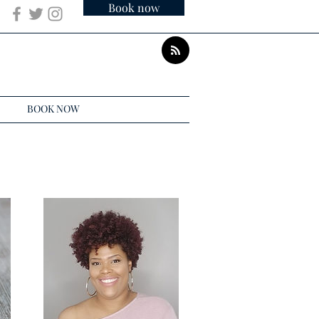
Book now
BOOK NOW