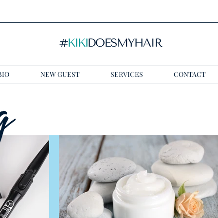
BIO
NEW GUEST
SERVICES
CONTACT