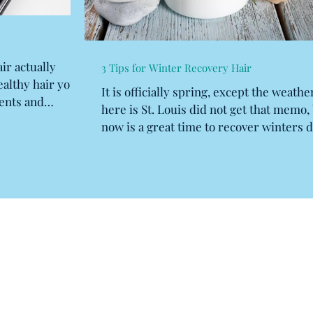
ir actually
3 Tips for Winter Recovery Hair
ealthy hair you
It is officially spring, except the weathe
ents and
here is St. Louis did not get that memo,
now is a great time to recover winters d
and...