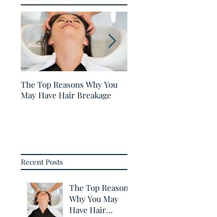
The Top Reasons Why You
5 Tips for Healthy Hair
May Have Hair Breakage
Recent Posts
The Top Reasons
Why You May
Have Hair