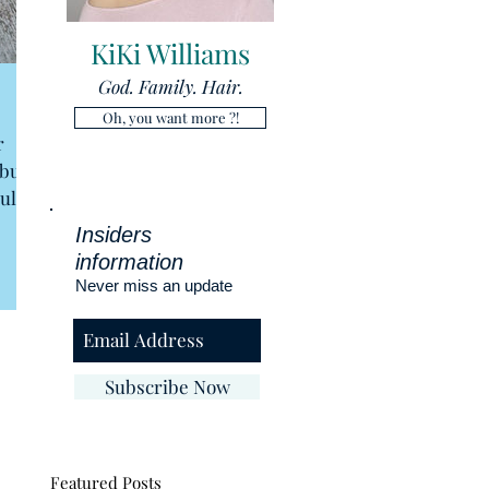
KiKi Williams
God. Family. Hair.
Oh, you want more ?!
r
 but
ull
Insiders
information
Never miss an update
Subscribe Now
Featured Posts