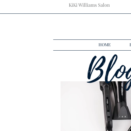
KiKi Williams Salon
HOME