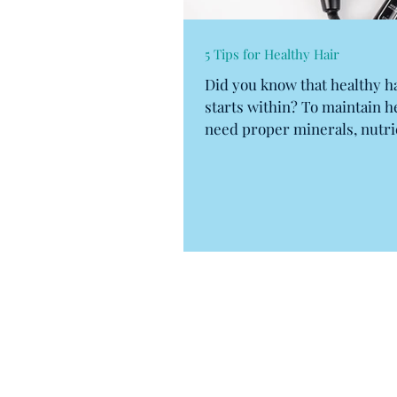
5 Tips for Healthy Hair
Did you know that healthy ha
starts within? To maintain h
need proper minerals, nutri
vitamins. No, I...