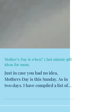
Mother's Day is when? 7 last minute gift
ideas for mom.
Just in case you had no idea,
Mothers Day is this Sunday. As in
two days. I have compiled a list of
some tried and true gift ideas. I...