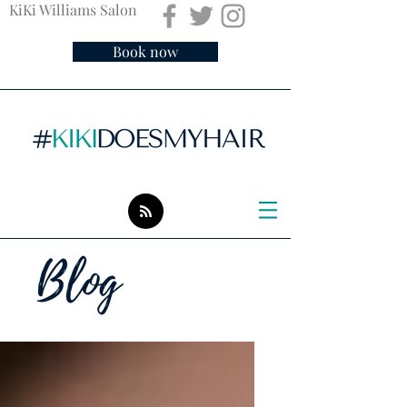
KiKi Williams Salon
Book now