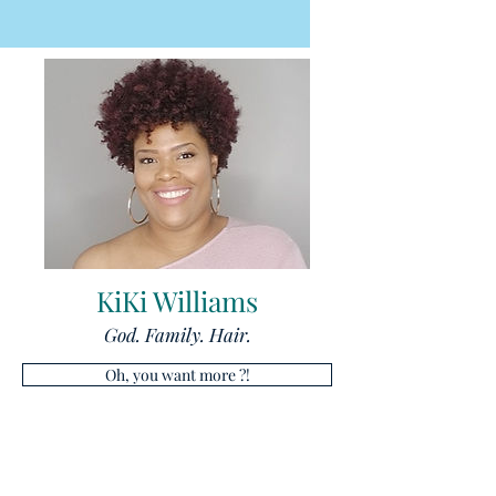
KiKi Williams
God. Family. Hair.
Oh, you want more ?!