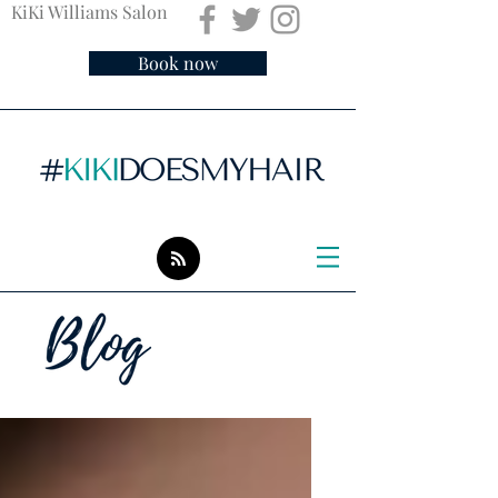
KiKi Williams Salon
Book now