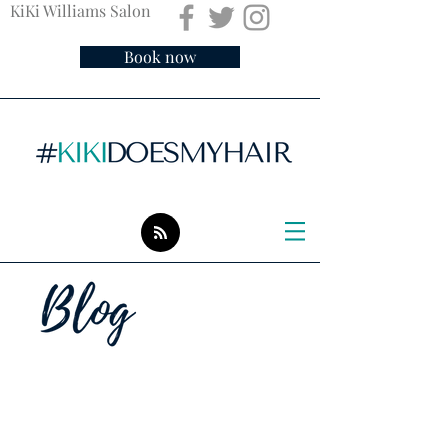
KiKi Williams Salon
Book now