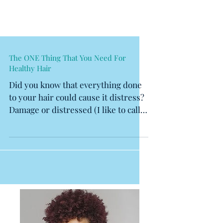
The ONE Thing That You Need For
Healthy Hair
Did you know that everything done
to your hair could cause it distress?
Damage or distressed (I like to call
it) hair is a result of...