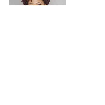
KiKi Williams
God. Family. Hair.
Oh, you want more ?!
Insiders information
Never miss an update