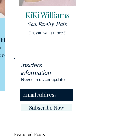
KiKi Williams
God. Family. Hair.
Oh, you want more ?!
This
a
 or
Insiders
information
Never miss an update
Subscribe Now
Featured Posts