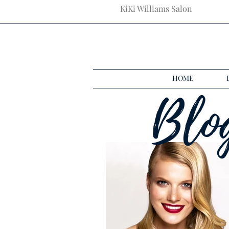
KiKi Williams Salon
HOME