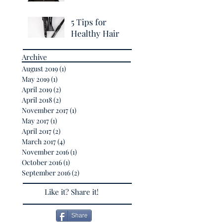
Breakage
5 Tips for
Healthy Hair
Archive
August 2019
(1)
1 post
May 2019
(1)
1 post
April 2019
(2)
2 posts
April 2018
(2)
2 posts
November 2017
(1)
1 post
May 2017
(1)
1 post
April 2017
(2)
2 posts
March 2017
(4)
4 posts
November 2016
(1)
1 post
October 2016
(1)
1 post
September 2016
(2)
2 posts
Like it? Share it!
Share