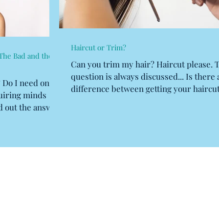
Haircut or Trim?
The Bad and the
Can you trim my hair? Haircut please. 
question is always discussed... Is there 
? Do I need one?
difference between getting your haircut
quiring minds
having a...
d out the answer