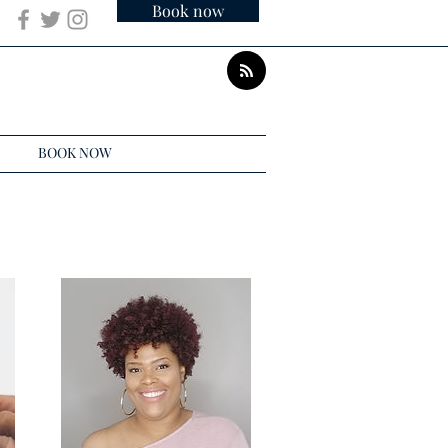
Book now
BOOK NOW