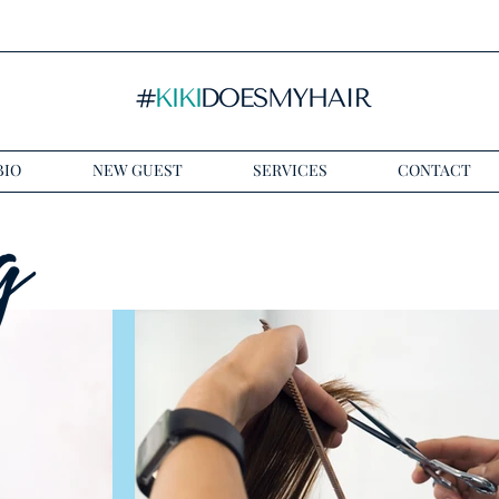
BIO
NEW GUEST
SERVICES
CONTACT