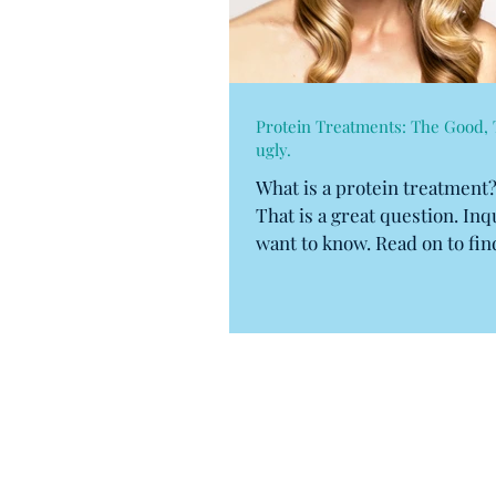
Protein Treatments: The Good, 
ugly.
What is a protein treatment
That is a great question. In
want to know. Read on to fin
to...