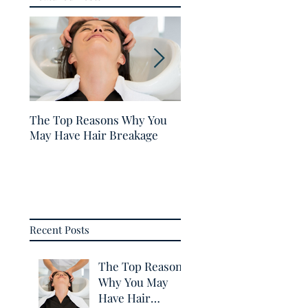
The Top Reasons Why You
5 Tips for Healthy Hair
May Have Hair Breakage
Recent Posts
The Top Reasons
Why You May
Have Hair