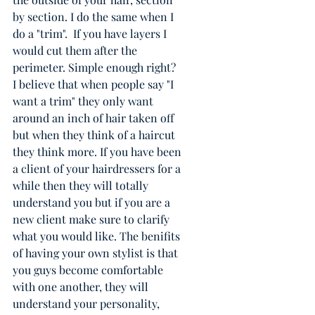
by section. I do the same when I 
do a "trim".  If you have layers I 
would cut them after the 
perimeter. Simple enough right? 
I believe that when people say "I 
want a trim" they only want 
around an inch of hair taken off 
but when they think of a haircut 
they think more. If you have been 
a client of your hairdressers for a 
while then they will totally 
understand you but if you are a 
new client make sure to clarify 
what you would like. The benifits 
of having your own stylist is that 
you guys become comfortable 
with one another, they will 
understand your personality, 