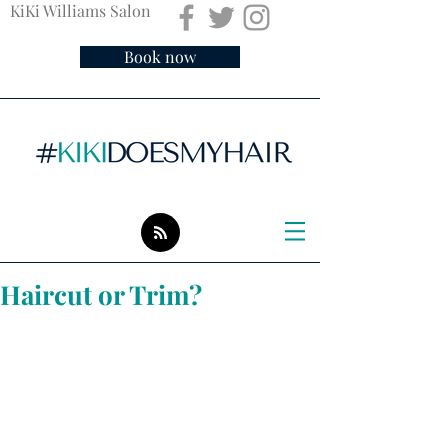
KiKi Williams Salon
Book now
Haircut or Trim?