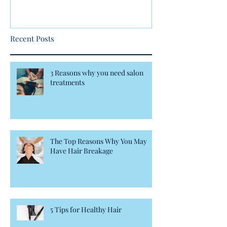
Recent Posts
3 Reasons why you need salon
treatments
The Top Reasons Why You May
Have Hair Breakage
5 Tips for Healthy Hair