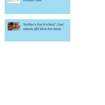
Mother's Day is when? 7 last
minute gift ideas for mom.
Blowout's Secrets Weapon
BB Creme for hair?