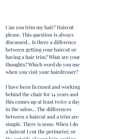
Can you trim my hair? Haircut 
please. This question is always 
discussed... Is there a difference 
between getting your haircut or 
having a hair trim? What are your 
thoughts? Which word do you use 
when you visit your hairdresser? 
I have been licensed and working 
behind the chair for 14 years and 
this comes up at least twice a day 
in the salon... The differences 
between a haircut and a trim are 
simple. There is none. When I do 
a haircut I cut the perimeter, or 
the outside of your hair, section 