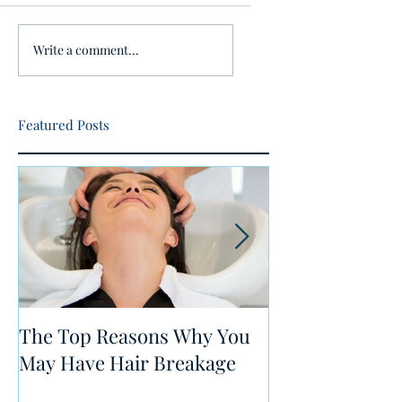
Write a comment...
Featured Posts
The Top Reasons Why You
5 Tips for Heal
May Have Hair Breakage