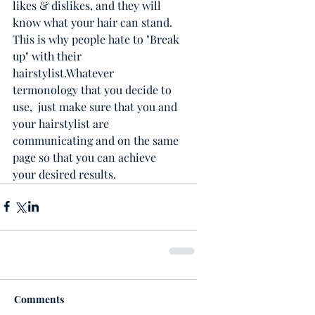
likes & dislikes, and they will 
know what your hair can stand.  
This is why people hate to "Break 
up" with their 
hairstylist.Whatever 
termonology that you decide to 
use,  just make sure that you and 
your hairstylist are 
communicating and on the same 
page so that you can achieve 
your desired results. 
Comments