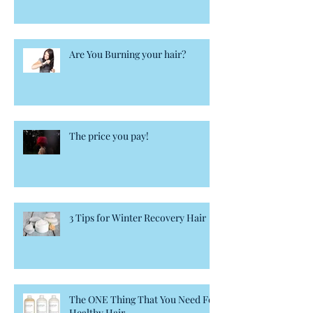
Are You Burning your hair?
The price you pay!
3 Tips for Winter Recovery Hair
The ONE Thing That You Need For
Healthy Hair